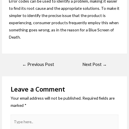
Error codes can be used to identify a problem, making it easier
to find its root cause and the appropriate solutions. To make it
simpler to identify the precise issue that the product is
experiencing, consumer products frequently employ this when
something goes wrong, as in the reason for a Blue Screen of
Death.
←
Previous Post
Next Post
→
Leave a Comment
Your email address will not be published.
Required fields are
marked
*