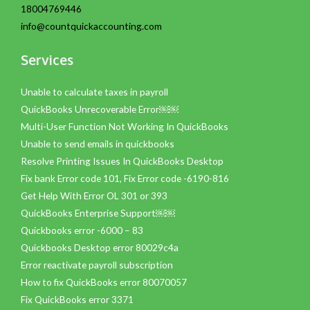
18004769446
info@countquickaccounting.com
Services
Unable to calculate taxes in payroll
QuickBooks Unrecoverable Error￼￼
Multi-User Function Not Working In QuickBooks
Unable to send emails in quickbooks
Resolve Printing Issues In QuickBooks Desktop
Fix bank Error code 101, Fix Error code -6190-816
Get Help With Error OL 301 or 393
QuickBooks Enterprise Support￼￼
Quickbooks error -6000 – 83
Quickbooks Desktop error 80029c4a
Error reactivate payroll subscription
How to fix QuickBooks error 80070057
Fix QuickBooks error 3371