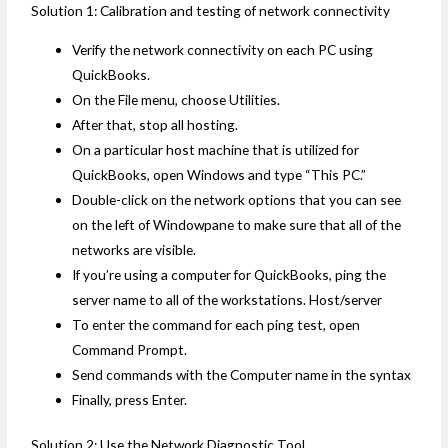
Solution 1: Calibration and testing of network connectivity
Verify the network connectivity on each PC using
QuickBooks.
On the File menu, choose Utilities.
After that, stop all hosting.
On a particular host machine that is utilized for
QuickBooks, open Windows and type “This PC.”
Double-click on the network options that you can see
on the left of Windowpane to make sure that all of the
networks are visible.
If you’re using a computer for QuickBooks, ping the
server name to all of the workstations. Host/server
To enter the command for each ping test, open
Command Prompt.
Send commands with the Computer name in the syntax
Finally, press Enter.
Solution 2: Use the Network Diagnostic Tool