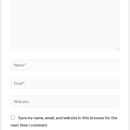
Save my name, email, and website in this browser for the
next time I comment.