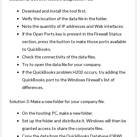
Download and install the tool first.
Verify the location of the data file in the folder.
Note the quantity of IP addresses and Web interfaces.
If the Open Ports key is present in the Firewall Status
section, press the button to make those ports available
to QuickBooks.
Check the connectivity of the data files.
Try to open the data file for your company.
If the QuickBooks problem H202 occurs, try adding the
QuickBooks port to the Windows Firewall’s list of
differences.
Solution 3: Make a new folder for your company file.
On the hosting PC, make a new folder.
Set up the folder and distribute it. Windows will then be
granted access to share the corporate files.
Copy the data from the QuickBooks Database (QBW)