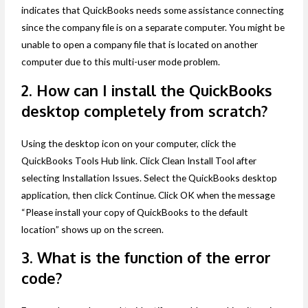
indicates that QuickBooks needs some assistance connecting
since the company file is on a separate computer. You might be
unable to open a company file that is located on another
computer due to this multi-user mode problem.
2. How can I install the QuickBooks
desktop completely from scratch?
Using the desktop icon on your computer, click the
QuickBooks Tools Hub link. Click Clean Install Tool after
selecting Installation Issues. Select the QuickBooks desktop
application, then click Continue. Click OK when the message
“Please install your copy of QuickBooks to the default
location” shows up on the screen.
3. What is the function of the error
code?