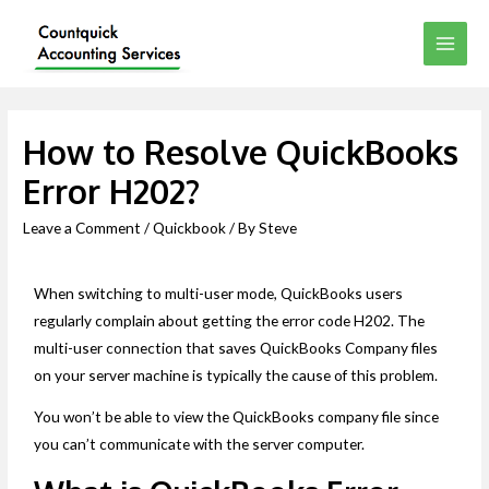
How to Resolve QuickBooks
Error H202?
Leave a Comment
/
Quickbook
/ By
Steve
When switching to multi-user mode, QuickBooks users
regularly complain about getting the error code H202. The
multi-user connection that saves QuickBooks Company files
on your server machine is typically the cause of this problem.
You won’t be able to view the QuickBooks company file since
you can’t communicate with the server computer.