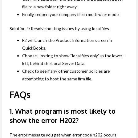
file to a new folder right away.
Finally, reopen your company file in multi-user mode.
Solution 4: Resolve hosting issues by using local files
F2 will launch the Product Information screen in
QuickBooks.
Choose Hosting to show “local files only” in the lower-
left, behind the Local Server Data.
Check to see if any other customer policies are
attempting to host the same firm file.
FAQs
1. What program is most likely to
show the error H202?
The error message you get when error code h202 occurs