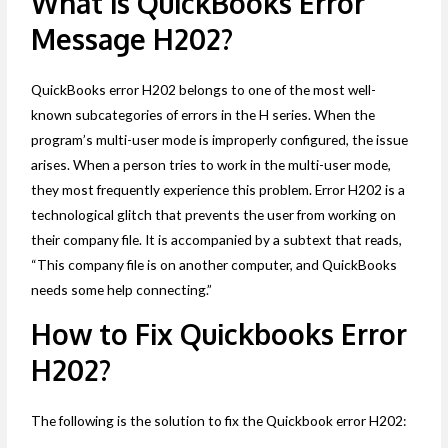
What is QuickBooks Error
Message H202?
QuickBooks error H202 belongs to one of the most well-
known subcategories of errors in the H series. When the
program’s multi-user mode is improperly configured, the issue
arises. When a person tries to work in the multi-user mode,
they most frequently experience this problem. Error H202 is a
technological glitch that prevents the user from working on
their company file. It is accompanied by a subtext that reads,
“This company file is on another computer, and QuickBooks
needs some help connecting.”
How to Fix Quickbooks Error
H202?
The following is the solution to fix the Quickbook error H202: