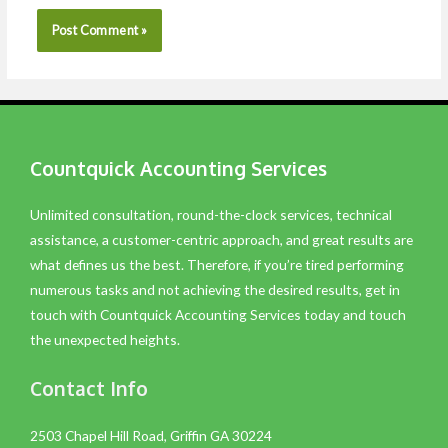
Countquick Accounting Services
Unlimited consultation, round-the-clock services, technical
assistance, a customer-centric approach, and great results are
what defines us the best. Therefore, if you’re tired performing
numerous tasks and not achieving the desired results, get in
touch with Countquick Accounting Services today and touch
the unexpected heights.
Contact Info
2503 Chapel Hill Road, Griffin GA 30224