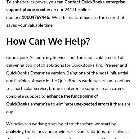
To enhance its power, you can
Contact QuickBooks enterprise
support phone number
on our 24*7 helpline
number
18004769446
.
We offer instant fixes to the error that
saves your valuable time.
How Can We Help?
Countquick Accounting Services hold an impeccable record of
delivering top-notch solutions for QuickBooks Pro, Premier and
QuickBooks Enterprise version. Being one of the most influential
and flexible software in the QuickBooks world, we are not confined
to a particular service, but our enterprise support team caters
complete support to
enhance the functioning of
QuickBooks
enterprise to eliminate
unexpected errors
if there are
any.
We believe in working step-by-step; therefore, we start by
analyzing the issues and provides relevant solutions to eliminate