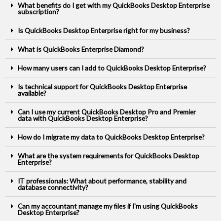
What benefits do I get with my QuickBooks Desktop Enterprise
subscription?
Is QuickBooks Desktop Enterprise right for my business?
What is QuickBooks Enterprise Diamond?
How many users can I add to QuickBooks Desktop Enterprise?
Is technical support for QuickBooks Desktop Enterprise
available?
Can I use my current QuickBooks Desktop Pro and Premier
data with QuickBooks Desktop Enterprise?
How do I migrate my data to QuickBooks Desktop Enterprise?
What are the system requirements for QuickBooks Desktop
Enterprise?
IT professionals: What about performance, stability and
database connectivity?
Can my accountant manage my files if I'm using QuickBooks
Desktop Enterprise?