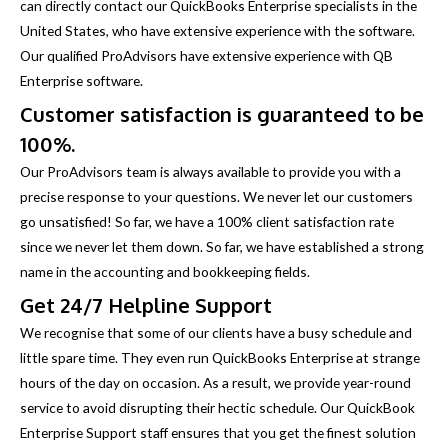
can directly contact our QuickBooks Enterprise specialists in the
United States, who have extensive experience with the software.
Our qualified ProAdvisors have extensive experience with QB
Enterprise software.
Customer satisfaction is guaranteed to be
100%.
Our ProAdvisors team is always available to provide you with a
precise response to your questions. We never let our customers
go unsatisfied! So far, we have a 100% client satisfaction rate
since we never let them down. So far, we have established a strong
name in the accounting and bookkeeping fields.
Get 24/7 Helpline Support
We recognise that some of our clients have a busy schedule and
little spare time. They even run QuickBooks Enterprise at strange
hours of the day on occasion. As a result, we provide year-round
service to avoid disrupting their hectic schedule. Our QuickBook
Enterprise Support staff ensures that you get the finest solution