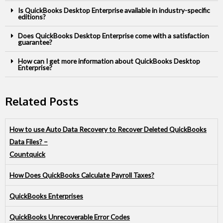
Is QuickBooks Desktop Enterprise available in industry-specific
editions?
Does QuickBooks Desktop Enterprise come with a satisfaction
guarantee?
How can I get more information about QuickBooks Desktop
Enterprise?
Related Posts
How to use Auto Data Recovery to Recover Deleted QuickBooks
Data Files? –
Countquick
How Does QuickBooks Calculate Payroll Taxes?
QuickBooks Enterprises
QuickBooks Unrecoverable Error Codes