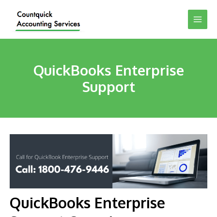
QuickBooks Enterprise
Support
QuickBooks Enterprise