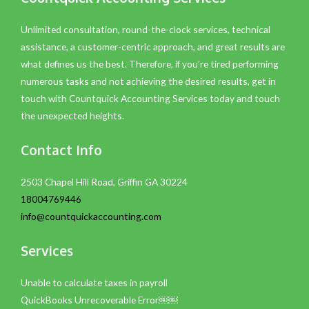
Unlimited consultation, round-the-clock services, technical
assistance, a customer-centric approach, and great results are
what defines us the best. Therefore, if you’re tired performing
numerous tasks and not achieving the desired results, get in
touch with Countquick Accounting Services today and touch
the unexpected heights.
Contact Info
2503 Chapel Hill Road, Griffin GA 30224
18004769446
info@countquickaccounting.com
Services
Unable to calculate taxes in payroll
QuickBooks Unrecoverable Error￼￼