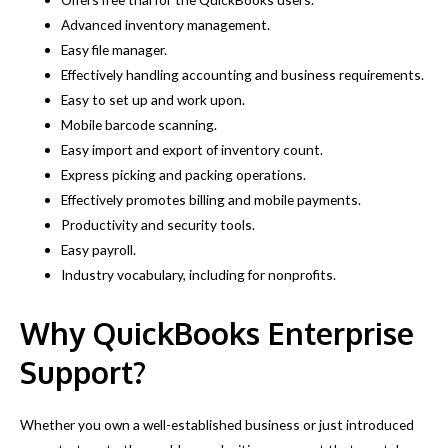
Advanced inventory management.
Easy file manager.
Effectively handling accounting and business requirements.
Easy to set up and work upon.
Mobile barcode scanning.
Easy import and export of inventory count.
Express picking and packing operations.
Effectively promotes billing and mobile payments.
Productivity and security tools.
Easy payroll.
Industry vocabulary, including for nonprofits.
Why QuickBooks Enterprise
Support?
Whether you own a well-established business or just introduced