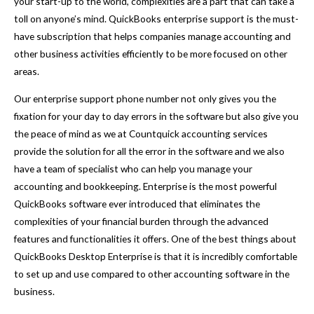
your start-up to the world, complexities are a part that can take a
toll on anyone’s mind. QuickBooks enterprise support is the must-
have subscription that helps companies manage accounting and
other business activities efficiently to be more focused on other
areas.
Our enterprise support phone number not only gives you the
fixation for your day to day errors in the software but also give you
the peace of mind as we at Countquick accounting services
provide the solution for all the error in the software and we also
have a team of specialist who can help you manage your
accounting and bookkeeping. Enterprise is the most powerful
QuickBooks software ever introduced that eliminates the
complexities of your financial burden through the advanced
features and functionalities it offers. One of the best things about
QuickBooks Desktop Enterprise is that it is incredibly comfortable
to set up and use compared to other accounting software in the
business.