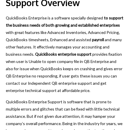
Support Overview
QuickBooks Enterprise is a software specially designed
to support
the business needs of both growing and established enterprises
with great features like Advanced Inventories, Advanced Pricing,
QuickBooks timesheets, Enhanced and assisted
payroll
and many
other features. It effectively manages your accounting and
business needs.
QuickBooks enterprise support
provides fixation
when user is Unable to open company file in QB Enterprise and
also for issue when QuickBooks keeps on crashing and gives error
QB Enterprise no responding, if user gets these issues you can
contact our Independent QB enterprise support and get
enterprise technical support at affordable price.
QuickBooks Enterprise Support is software that is prone to
multiple errors
and glitches that can be fixed with little technical
assistance. But if not given due attention, it may hamper your
company’s overall performance. Being in the industry for years, we