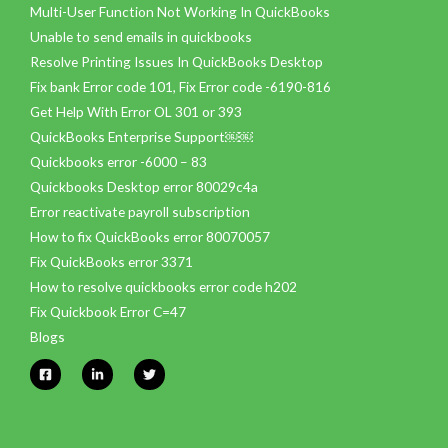
Multi-User Function Not Working In QuickBooks
Unable to send emails in quickbooks
Resolve Printing Issues In QuickBooks Desktop
Fix bank Error code 101, Fix Error code -6190-816
Get Help With Error OL 301 or 393
QuickBooks Enterprise Support￼￼
Quickbooks error -6000 – 83
Quickbooks Desktop error 80029c4a
Error reactivate payroll subscription
How to fix QuickBooks error 80070057
Fix QuickBooks error 3371
How to resolve quickbooks error code h202
Fix Quickbook Error C=47
Blogs