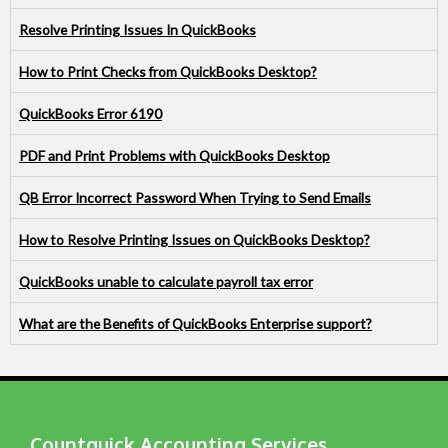
Resolve Printing Issues In QuickBooks
How to Print Checks from QuickBooks Desktop?
QuickBooks Error 6190
PDF and Print Problems with QuickBooks Desktop
QB Error Incorrect Password When Trying to Send Emails
How to Resolve Printing Issues on QuickBooks Desktop?
QuickBooks unable to calculate payroll tax error
What are the Benefits of QuickBooks Enterprise support?
Countquick Accounting Services