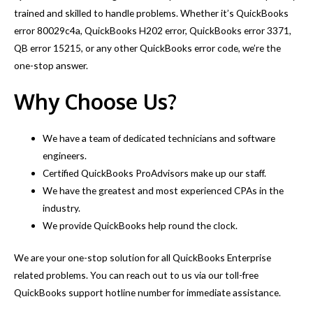
trained and skilled to handle problems. Whether it’s QuickBooks
error 80029c4a, QuickBooks H202 error, QuickBooks error 3371,
QB error 15215, or any other QuickBooks error code, we’re the
one-stop answer.
Why Choose Us?
We have a team of dedicated technicians and software
engineers.
Certified QuickBooks ProAdvisors make up our staff.
We have the greatest and most experienced CPAs in the
industry.
We provide QuickBooks help round the clock.
We are your one-stop solution for all QuickBooks Enterprise
related problems. You can reach out to us via our toll-free
QuickBooks support hotline number for immediate assistance.