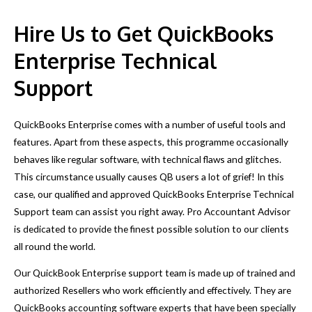
in a timely manner.
Hire Us to Get QuickBooks
Enterprise Technical
Support
QuickBooks Enterprise comes with a number of useful tools and
features. Apart from these aspects, this programme occasionally
behaves like regular software, with technical flaws and glitches.
This circumstance usually causes QB users a lot of grief! In this
case, our qualified and approved QuickBooks Enterprise Technical
Support team can assist you right away. Pro Accountant Advisor
is dedicated to provide the finest possible solution to our clients
all round the world.
Our QuickBook Enterprise support team is made up of trained and
authorized Resellers who work efficiently and effectively. They are
QuickBooks accounting software experts that have been specially