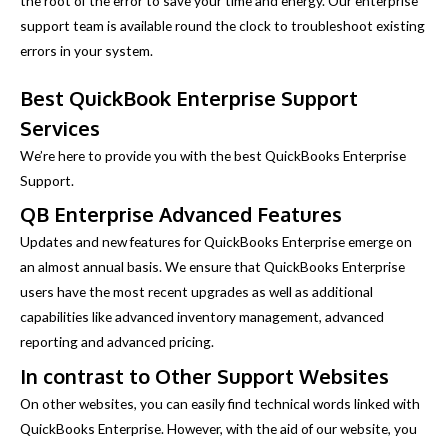
the root of the error to save your time and energy. Our enterprise
support team is available round the clock to troubleshoot existing
errors in your system.
Best QuickBook Enterprise Support
Services
We’re here to provide you with the best QuickBooks Enterprise
Support.
QB Enterprise Advanced Features
Updates and new features for QuickBooks Enterprise emerge on
an almost annual basis. We ensure that QuickBooks Enterprise
users have the most recent upgrades as well as additional
capabilities like advanced inventory management, advanced
reporting and advanced pricing.
In contrast to Other Support Websites
On other websites, you can easily find technical words linked with
QuickBooks Enterprise. However, with the aid of our website, you