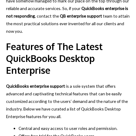
have somehow managed to mark our place on the top through our
reliable and accurate services. So, if your
QuickBooks enterprise is
not responding
, contact
the
QB enterprise support
team to attain
the most practical solutions ever invented for all our clients and
now you.
Features of The Latest
QuickBooks Desktop
Enterprise
QuickBooks enterprise support
is a sole system that offers
advanced and captivating technical features that can be easily
customized according to the users’ demand and the nature of the
industry. Below we have curated a list of QuickBooks Desktop
Enterprise features for you all.
Central and easy access to user roles and permission.
Offers free trial for the QuickBooks users.