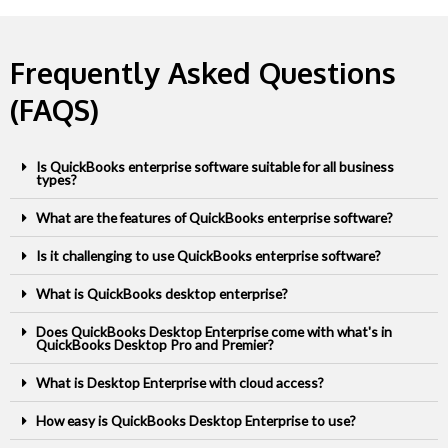
Frequently Asked Questions
(FAQS)
Is QuickBooks enterprise software suitable for all business
types?
What are the features of QuickBooks enterprise software?
Is it challenging to use QuickBooks enterprise software?
What is QuickBooks desktop enterprise?
Does QuickBooks Desktop Enterprise come with what's in
QuickBooks Desktop Pro and Premier?
What is Desktop Enterprise with cloud access?
How easy is QuickBooks Desktop Enterprise to use?