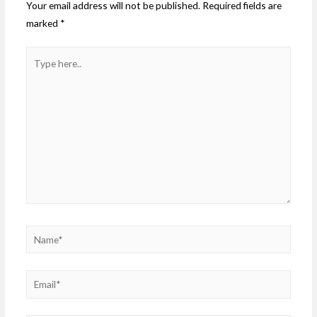
Your email address will not be published.
Required fields are
marked
*