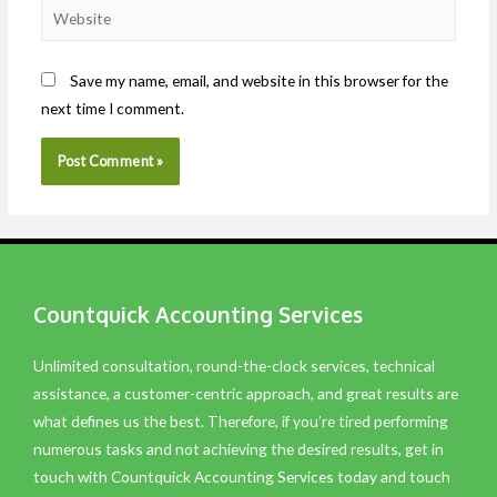
Save my name, email, and website in this browser for the
next time I comment.
Countquick Accounting Services
Unlimited consultation, round-the-clock services, technical
assistance, a customer-centric approach, and great results are
what defines us the best. Therefore, if you’re tired performing
numerous tasks and not achieving the desired results, get in
touch with Countquick Accounting Services today and touch