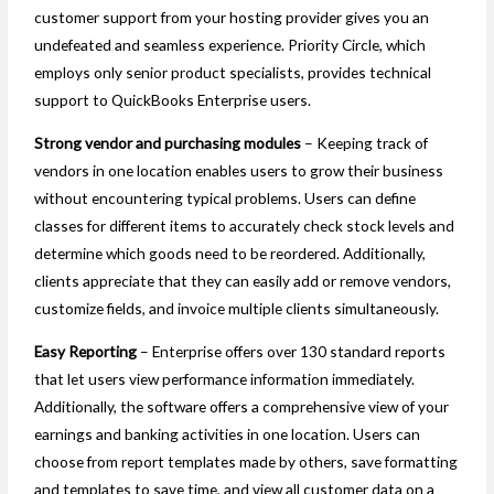
customer support from your hosting provider gives you an
undefeated and seamless experience. Priority Circle, which
employs only senior product specialists, provides technical
support to QuickBooks Enterprise users.
Strong vendor and purchasing modules
– Keeping track of
vendors in one location enables users to grow their business
without encountering typical problems. Users can define
classes for different items to accurately check stock levels and
determine which goods need to be reordered. Additionally,
clients appreciate that they can easily add or remove vendors,
customize fields, and invoice multiple clients simultaneously.
Easy Reporting
– Enterprise offers over 130 standard reports
that let users view performance information immediately.
Additionally, the software offers a comprehensive view of your
earnings and banking activities in one location. Users can
choose from report templates made by others, save formatting
and templates to save time, and view all customer data on a