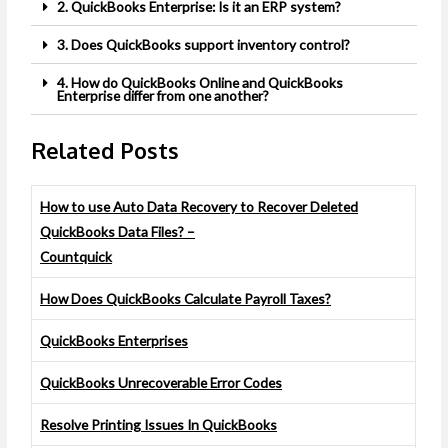
2. QuickBooks Enterprise: Is it an ERP system?
3. Does QuickBooks support inventory control?
4. How do QuickBooks Online and QuickBooks
Enterprise differ from one another?
Related Posts
How to use Auto Data Recovery to Recover Deleted
QuickBooks Data Files? –
Countquick
How Does QuickBooks Calculate Payroll Taxes?
QuickBooks Enterprises
QuickBooks Unrecoverable Error Codes
Resolve Printing Issues In QuickBooks