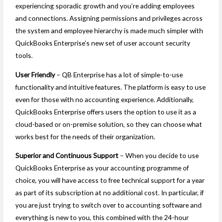
experiencing sporadic growth and you’re adding employees
and connections. Assigning permissions and privileges across
the system and employee hierarchy is made much simpler with
QuickBooks Enterprise’s new set of user account security
tools.
User Friendly
– QB Enterprise has a lot of simple-to-use
functionality and intuitive features. The platform is easy to use
even for those with no accounting experience. Additionally,
QuickBooks Enterprise offers users the option to use it as a
cloud-based or on-premise solution, so they can choose what
works best for the needs of their organization.
Superior and Continuous Support
– When you decide to use
QuickBooks Enterprise as your accounting programme of
choice, you will have access to free technical support for a year
as part of its subscription at no additional cost. In particular, if
you are just trying to switch over to accounting software and
everything is new to you, this combined with the 24-hour