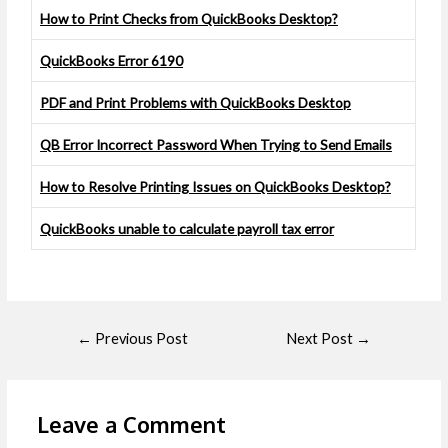
How to Print Checks from QuickBooks Desktop?
QuickBooks Error 6190
PDF and Print Problems with QuickBooks Desktop
QB Error Incorrect Password When Trying to Send Emails
How to Resolve Printing Issues on QuickBooks Desktop?
QuickBooks unable to calculate payroll tax error
←
Previous Post
Next Post
→
Leave a Comment