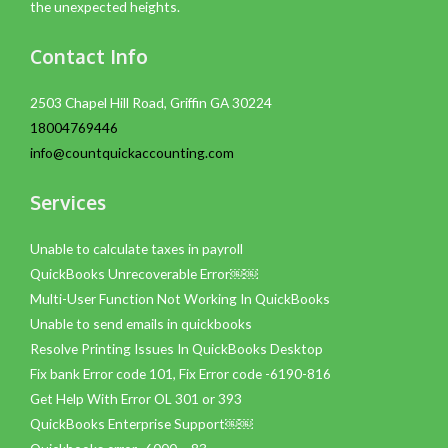
the unexpected heights.
Contact Info
2503 Chapel Hill Road, Griffin GA 30224
18004769446
info@countquickaccounting.com
Services
Unable to calculate taxes in payroll
QuickBooks Unrecoverable Error￼￼
Multi-User Function Not Working In QuickBooks
Unable to send emails in quickbooks
Resolve Printing Issues In QuickBooks Desktop
Fix bank Error code 101, Fix Error code -6190-816
Get Help With Error OL 301 or 393
QuickBooks Enterprise Support￼￼