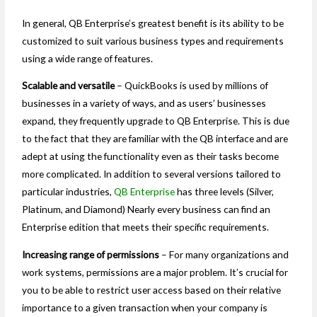
In general, QB Enterprise’s greatest benefit is its ability to be
customized to suit various business types and requirements
using a wide range of features.
Scalable and versatile
– QuickBooks is used by millions of
businesses in a variety of ways, and as users’ businesses
expand, they frequently upgrade to QB Enterprise. This is due
to the fact that they are familiar with the QB interface and are
adept at using the functionality even as their tasks become
more complicated. In addition to several versions tailored to
particular industries,
QB Enterprise
has three levels (Silver,
Platinum, and Diamond) Nearly every business can find an
Enterprise edition that meets their specific requirements.
Increasing range of permissions
– For many organizations and
work systems, permissions are a major problem. It’s crucial for
you to be able to restrict user access based on their relative
importance to a given transaction when your company is