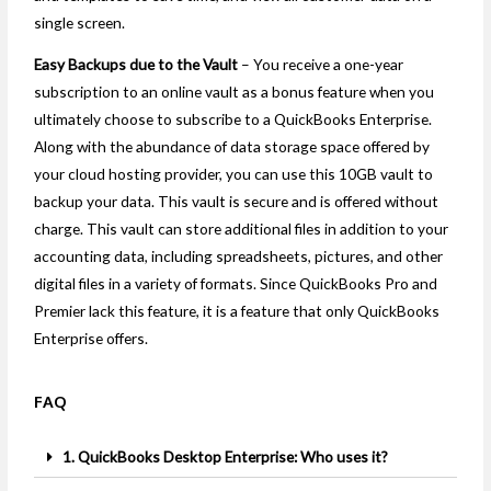
single screen.
Easy Backups due to the Vault
– You receive a one-year
subscription to an online vault as a bonus feature when you
ultimately choose to subscribe to a QuickBooks Enterprise.
Along with the abundance of data storage space offered by
your cloud hosting provider, you can use this 10GB vault to
backup your data. This vault is secure and is offered without
charge. This vault can store additional files in addition to your
accounting data, including spreadsheets, pictures, and other
digital files in a variety of formats. Since QuickBooks Pro and
Premier lack this feature, it is a feature that only QuickBooks
Enterprise offers.
FAQ
1. QuickBooks Desktop Enterprise: Who uses it?