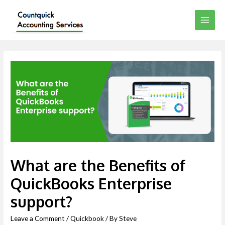
What are the Benefits of
QuickBooks Enterprise
support?
Leave a Comment
/
Quickbook
/ By
Steve